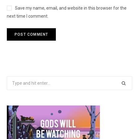
Save my name, email, and website in this browser for the
next time I comment.
Search
for: