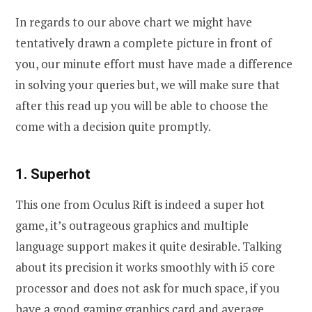
In regards to our above chart we might have
tentatively drawn a complete picture in front of
you, our minute effort must have made a difference
in solving your queries but, we will make sure that
after this read up you will be able to choose the
come with a decision quite promptly.
1. Superhot
This one from Oculus Rift is indeed a super hot
game, it’s outrageous graphics and multiple
language support makes it quite desirable. Talking
about its precision it works smoothly with i5 core
processor and does not ask for much space, if you
have a good gaming graphics card and average