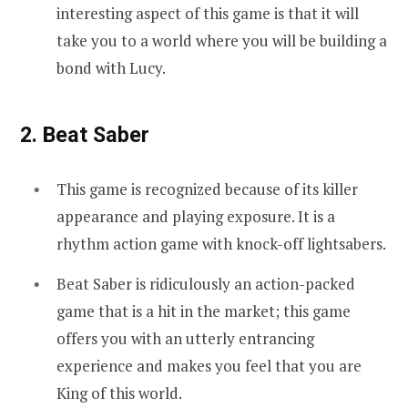
interesting aspect of this game is that it will
take you to a world where you will be building a
bond with Lucy.
2. Beat Saber
This game is recognized because of its killer
appearance and playing exposure. It is a
rhythm action game with knock-off lightsabers.
Beat Saber is ridiculously an action-packed
game that is a hit in the market; this game
offers you with an utterly entrancing
experience and makes you feel that you are
King of this world.