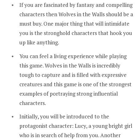
If you are fascinated by fantasy and compelling
characters then Wolves in the Walls should be a
must buy. One major thing that will intimidate
you is the stronghold characters that hook you
up like anything.
You can feel a living experience while playing
this game. Wolves in the Walls is incredibly
tough to capture and is filled with expressive
creatures and this game is one of the strongest
examples of portraying strong influential
characters.
Initially, you will be introduced to the
protagonist character: Lucy, a young bright girl
who is in search of help from you. Another