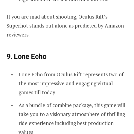
If you are mad about shooting, Oculus Rift’s
Superhot stands out alone as predicted by Amazon
reviewers.
9. Lone Echo
Lone Echo from Oculus Rift represents two of
the most impressive and engaging virtual
games till today
As a bundle of combine package, this game will
take you to a visionary atmosphere of thrilling
ride experience including best production
values