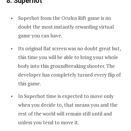
8. Superhot
Superhot from the Oculus Rift game is no
doubt the most instantly rewarding virtual
game you can have.
Its original flat screen was no doubt great but,
this time you will be able to bring your whole
body into this groundbreaking shooter. The
developer has completely turned every flip of
this game.
In Superhot time is expected to move only
when you decide to, that means you and the
rest of the world will remain still until and
unless you tend to move it.