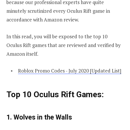
because our professional experts have quite
minutely scrutinized every Oculus Rift game in
accordance with Amazon review.
In this read, you will be exposed to the top 10
Oculus Rift games that are reviewed and verified by
Amazon itself.
Roblox Promo Codes - July 2020 [Updated List]
Top 10 Oculus Rift Games:
1. Wolves in the Walls