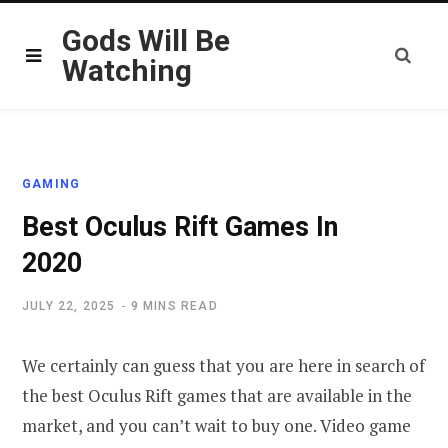
Gods Will Be
Watching
GAMING
Best Oculus Rift Games In
2020
JULY 22, 2025
9 MINS READ
We certainly can guess that you are here in search of
the best Oculus Rift games that are available in the
market, and you can’t wait to buy one. Video game