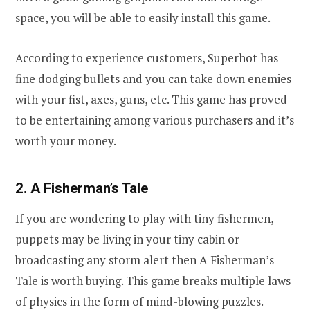
space, you will be able to easily install this game.
According to experience customers, Superhot has
fine dodging bullets and you can take down enemies
with your fist, axes, guns, etc. This game has proved
to be entertaining among various purchasers and it’s
worth your money.
2. A Fisherman’s Tale
If you are wondering to play with tiny fishermen,
puppets may be living in your tiny cabin or
broadcasting any storm alert then A Fisherman’s
Tale is worth buying. This game breaks multiple laws
of physics in the form of mind-blowing puzzles.