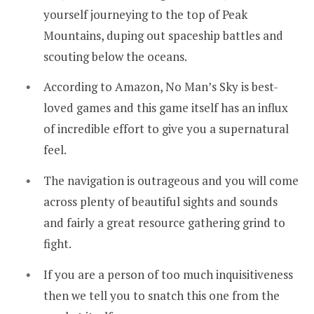
yourself journeying to the top of Peak
Mountains, duping out spaceship battles and
scouting below the oceans.
According to Amazon, No Man’s Sky is best-
loved games and this game itself has an influx
of incredible effort to give you a supernatural
feel.
The navigation is outrageous and you will come
across plenty of beautiful sights and sounds
and fairly a great resource gathering grind to
fight.
If you are a person of too much inquisitiveness
then we tell you to snatch this one from the