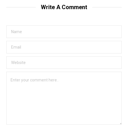
Write A Comment