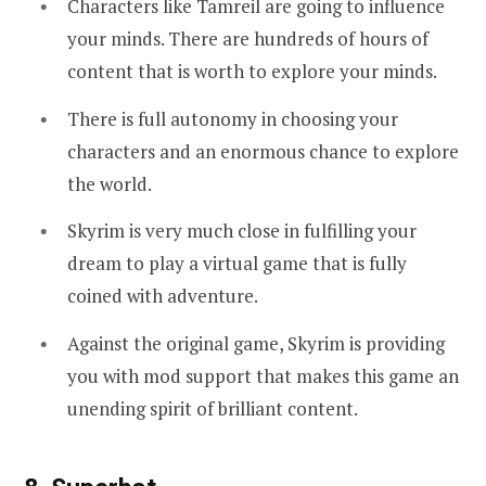
Characters like Tamreil are going to influence
your minds. There are hundreds of hours of
content that is worth to explore your minds.
There is full autonomy in choosing your
characters and an enormous chance to explore
the world.
Skyrim is very much close in fulfilling your
dream to play a virtual game that is fully
coined with adventure.
Against the original game, Skyrim is providing
you with mod support that makes this game an
unending spirit of brilliant content.