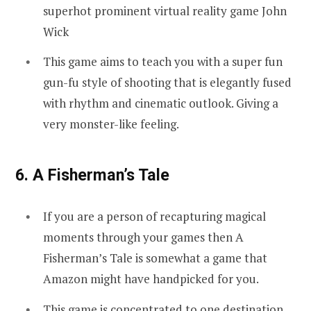
superhot prominent virtual reality game John
Wick
This game aims to teach you with a super fun
gun-fu style of shooting that is elegantly fused
with rhythm and cinematic outlook. Giving a
very monster-like feeling.
6. A Fisherman’s Tale
If you are a person of recapturing magical
moments through your games then A
Fisherman’s Tale is somewhat a game that
Amazon might have handpicked for you.
This game is concentrated to one destination,