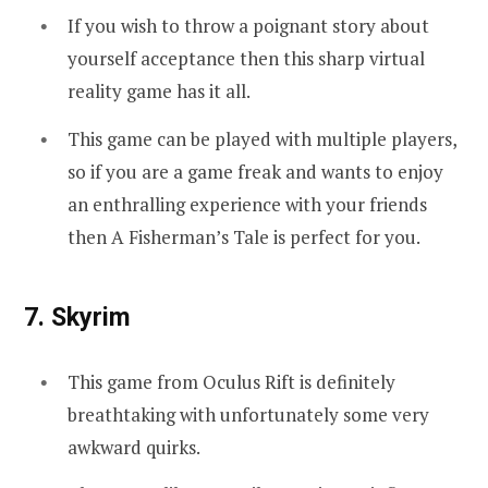
If you wish to throw a poignant story about
yourself acceptance then this sharp virtual
reality game has it all.
This game can be played with multiple players,
so if you are a game freak and wants to enjoy
an enthralling experience with your friends
then A Fisherman’s Tale is perfect for you.
7. Skyrim
This game from Oculus Rift is definitely
breathtaking with unfortunately some very
awkward quirks.