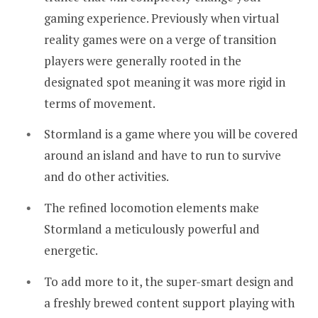
gaming experience. Previously when virtual
reality games were on a verge of transition
players were generally rooted in the
designated spot meaning it was more rigid in
terms of movement.
Stormland is a game where you will be covered
around an island and have to run to survive
and do other activities.
The refined locomotion elements make
Stormland a meticulously powerful and
energetic.
To add more to it, the super-smart design and
a freshly brewed content support playing with