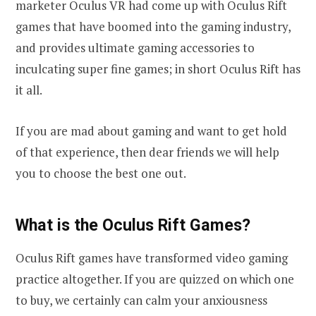
marketer Oculus VR had come up with Oculus Rift
games that have boomed into the gaming industry,
and provides ultimate gaming accessories to
inculcating super fine games; in short Oculus Rift has
it all.
If you are mad about gaming and want to get hold
of that experience, then dear friends we will help
you to choose the best one out.
What is the Oculus Rift Games?
Oculus Rift games have transformed video gaming
practice altogether. If you are quizzed on which one
to buy, we certainly can calm your anxiousness