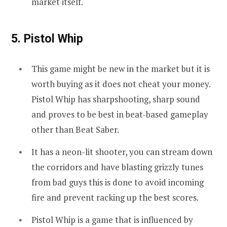
market itself.
5. Pistol Whip
This game might be new in the market but it is
worth buying as it does not cheat your money.
Pistol Whip has sharpshooting, sharp sound
and proves to be best in beat-based gameplay
other than Beat Saber.
It has a neon-lit shooter, you can stream down
the corridors and have blasting grizzly tunes
from bad guys this is done to avoid incoming
fire and prevent racking up the best scores.
Pistol Whip is a game that is influenced by