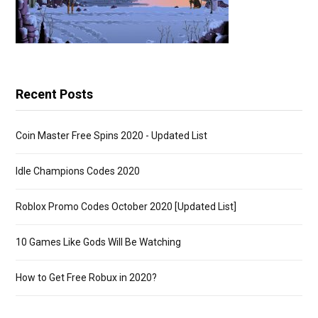
Recent Posts
Coin Master Free Spins 2020 - Updated List
Idle Champions Codes 2020
Roblox Promo Codes October 2020 [Updated List]
10 Games Like Gods Will Be Watching
How to Get Free Robux in 2020?