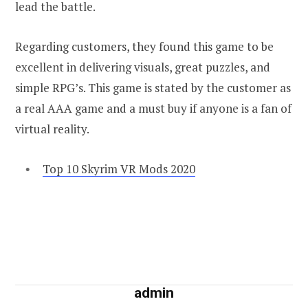
lead the battle.
Regarding customers, they found this game to be
excellent in delivering visuals, great puzzles, and
simple RPG’s. This game is stated by the customer as
a real AAA game and a must buy if anyone is a fan of
virtual reality.
Top 10 Skyrim VR Mods 2020
admin