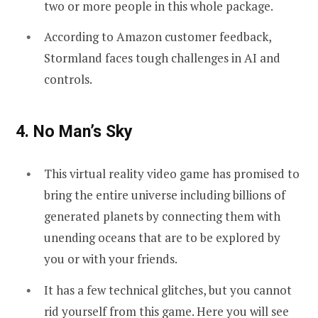
two or more people in this whole package.
According to Amazon customer feedback,
Stormland faces tough challenges in AI and
controls.
4. No Man’s Sky
This virtual reality video game has promised to
bring the entire universe including billions of
generated planets by connecting them with
unending oceans that are to be explored by
you or with your friends.
It has a few technical glitches, but you cannot
rid yourself from this game. Here you will see