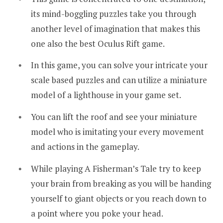
its mind-boggling puzzles take you through
another level of imagination that makes this
one also the best Oculus Rift game.
In this game, you can solve your intricate your
scale based puzzles and can utilize a miniature
model of a lighthouse in your game set.
You can lift the roof and see your miniature
model who is imitating your every movement
and actions in the gameplay.
While playing A Fisherman’s Tale try to keep
your brain from breaking as you will be handing
yourself to giant objects or you reach down to
a point where you poke your head.