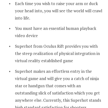
Each time you wish to raise your arm or duck
your head into, you will see the world will crawl
into life.
You must have an essential human playback
video device
Superhot from Oculus Rift provides you with
the steep realization of physical integration in
virtual reality established game
Superhot makes an effortless entry in the
virtual game and will give you a catch of ninja
star or handgun that comes with an
outstanding slick of satisfaction which you get
anywhere else. Currently, this Superhot stands
high standard satisfaction for shooters.