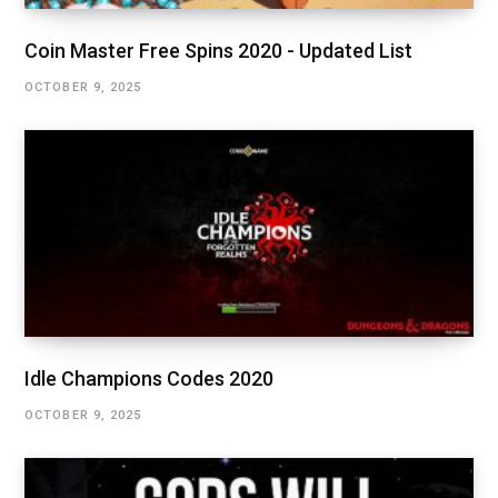
Coin Master Free Spins 2020 - Updated List
OCTOBER 9, 2025
Idle Champions Codes 2020
OCTOBER 9, 2025