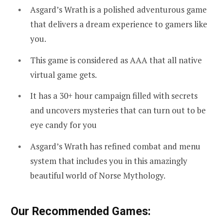
Asgard’s Wrath is a polished adventurous game
that delivers a dream experience to gamers like
you.
This game is considered as AAA that all native
virtual game gets.
It has a 30+ hour campaign filled with secrets
and uncovers mysteries that can turn out to be
eye candy for you
Asgard’s Wrath has refined combat and menu
system that includes you in this amazingly
beautiful world of Norse Mythology.
Our Recommended Games: