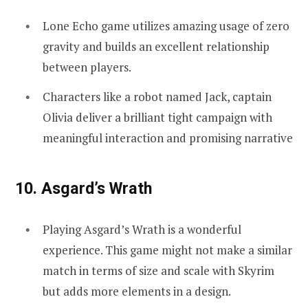
Lone Echo game utilizes amazing usage of zero
gravity and builds an excellent relationship
between players.
Characters like a robot named Jack, captain
Olivia deliver a brilliant tight campaign with
meaningful interaction and promising narrative
10. Asgard’s Wrath
Playing Asgard’s Wrath is a wonderful
experience. This game might not make a similar
match in terms of size and scale with Skyrim
but adds more elements in a design.