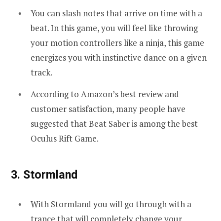
You can slash notes that arrive on time with a
beat. In this game, you will feel like throwing
your motion controllers like a ninja, this game
energizes you with instinctive dance on a given
track.
According to Amazon’s best review and
customer satisfaction, many people have
suggested that Beat Saber is among the best
Oculus Rift Game.
3. Stormland
With Stormland you will go through with a
trance that will completely change your