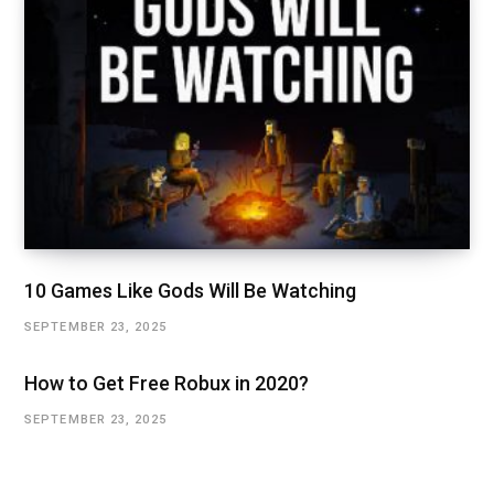
10 Games Like Gods Will Be Watching
SEPTEMBER 23, 2025
How to Get Free Robux in 2020?
SEPTEMBER 23, 2025