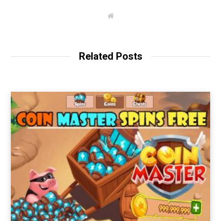
W
e
b
s
i
t
Related Posts
e