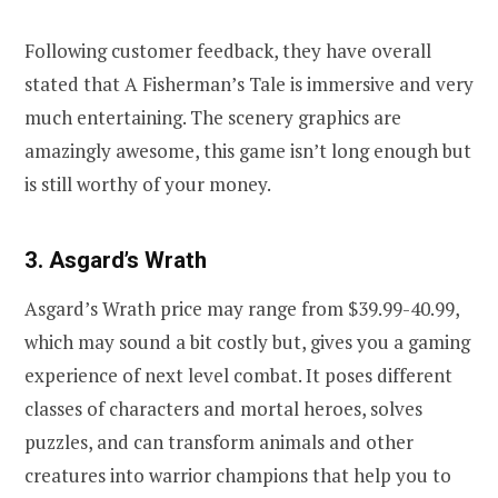
Following customer feedback, they have overall
stated that A Fisherman’s Tale is immersive and very
much entertaining. The scenery graphics are
amazingly awesome, this game isn’t long enough but
is still worthy of your money.
3. Asgard’s Wrath
Asgard’s Wrath price may range from $39.99-40.99,
which may sound a bit costly but, gives you a gaming
experience of next level combat. It poses different
classes of characters and mortal heroes, solves
puzzles, and can transform animals and other
creatures into warrior champions that help you to